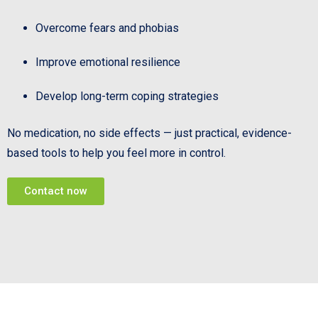
Overcome fears and phobias
Improve emotional resilience
Develop long-term coping strategies
No medication, no side effects — just practical, evidence-
based tools to help you feel more in control.
Contact now