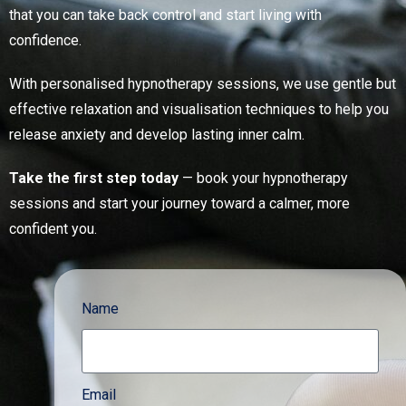
that you can take back control and start living with
confidence.
With personalised hypnotherapy sessions, we use gentle but
effective relaxation and visualisation techniques to help you
release anxiety and develop lasting inner calm.
Take the first step today
— book your hypnotherapy
sessions and start your journey toward a calmer, more
confident you.
Name
Email