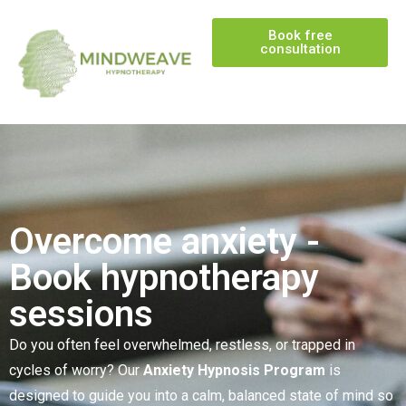
Book free
consultation
Overcome anxiety -
Book hypnotherapy
sessions
Do you often feel overwhelmed, restless, or trapped in
cycles of worry? Our
Anxiety Hypnosis Program
is
designed to guide you into a calm, balanced state of mind so