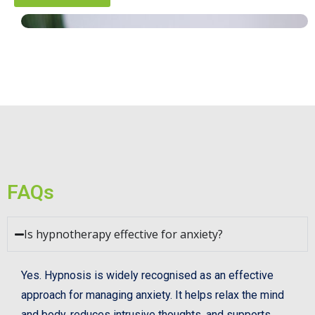
FAQs
Is hypnotherapy effective for anxiety?
Yes. Hypnosis is widely recognised as an effective
approach for managing anxiety. It helps relax the mind
and body, reduces intrusive thoughts, and supports