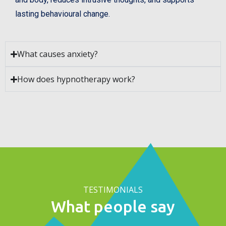
lasting behavioural change.
What causes anxiety?
How does hypnotherapy work?
TESTIMONIALS
What people say