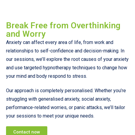
Break Free from Overthinking
and Worry
Anxiety can affect every area of life, from work and
relationships to self-confidence and decision-making. In
our sessions, we’ll explore the root causes of your anxiety
and use targeted hypnotherapy techniques to change how
your mind and body respond to stress.
Our approach is completely personalised. Whether you’re
struggling with generalised anxiety, social anxiety,
performance-related worries, or panic attacks, we’ll tailor
your sessions to meet your unique needs.
Contact now