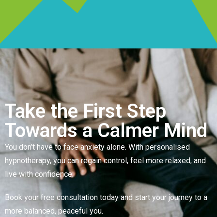
Take the First Step
Towards a Calmer Mind
You don’t have to face anxiety alone. With personalised
hypnotherapy, you can regain control, feel more relaxed, and
live with confidence.
Book your free consultation today and start your journey to a
more balanced, peaceful you.