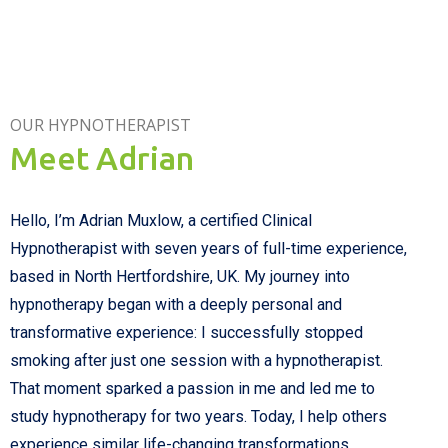
OUR HYPNOTHERAPIST
Meet Adrian
Hello,
I’m
Adrian Muxlow
, a certified Clinical
Hypnotherapist with s
even
years of full-time experience,
based in North Hertfordshire, UK. My journey into
hypnotherapy began with a deeply personal and
transformative experience: I successfully
stopped
smoking after just one session with a hypnotherapist.
That moment sparked a passion in me and led me to
study hypnotherapy for two years. Today, I help others
experience similar life-changing transformations.