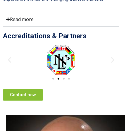
Read more
Accreditations & Partners
Contact now