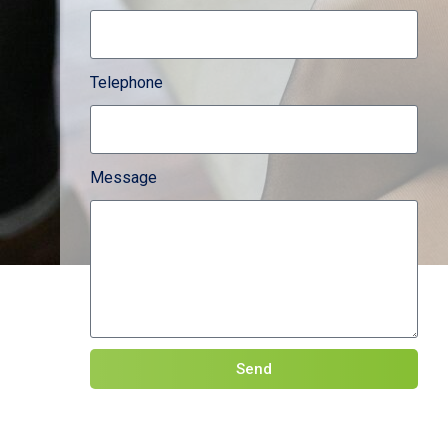
Telephone
Message
Send