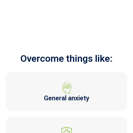
Overcome things like:
General anxiety