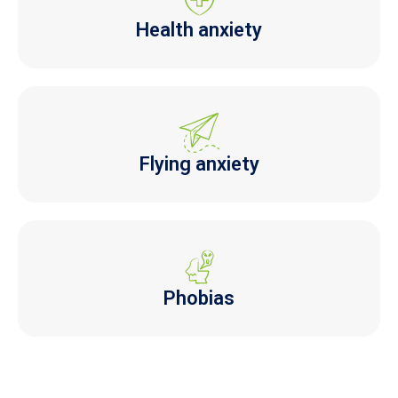
Health anxiety
Flying anxiety
Phobias