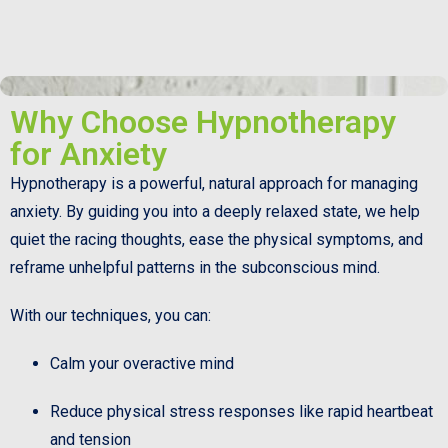
Why Choose Hypnotherapy
for Anxiety
Hypnotherapy is a powerful, natural approach for managing
anxiety. By guiding you into a deeply relaxed state, we help
quiet the racing thoughts, ease the physical symptoms, and
reframe unhelpful patterns in the subconscious mind.
With our techniques, you can:
Calm your overactive mind
Reduce physical stress responses like rapid heartbeat
and tension