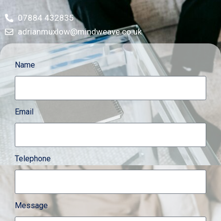
07884 432835
adrianmuxlow@mindweave.co.uk
Name
Email
Telephone
Message