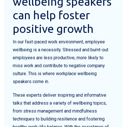
wellbeing speakers
can help foster
positive growth
In our fast-paced work environment, employee
wellbeing is a necessity. Stressed and burnt-out
employees are less productive, more likely to
miss work and contribute to negative company
culture. This is where workplace wellbeing
speakers come in.
These experts deliver inspiring and informative
talks that address a variety of wellbeing topics,
from stress management and mindfulness
techniques to building resilience and fostering
healthy work-life balance. With the assistance of