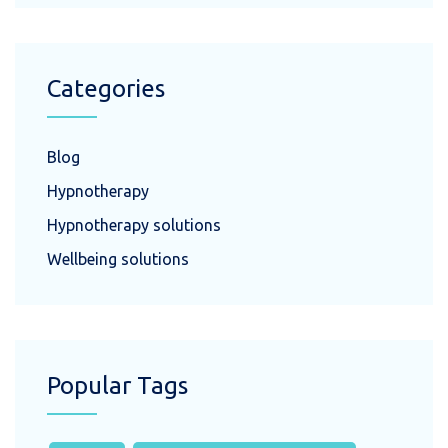
Categories
Blog
Hypnotherapy
Hypnotherapy solutions
Wellbeing solutions
Popular Tags