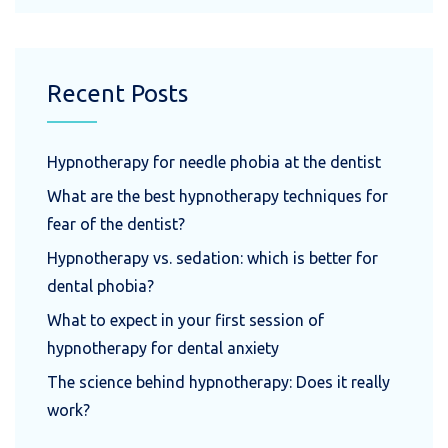
Recent Posts
Hypnotherapy for needle phobia at the dentist
What are the best hypnotherapy techniques for
fear of the dentist?
Hypnotherapy vs. sedation: which is better for
dental phobia?
What to expect in your first session of
hypnotherapy for dental anxiety
The science behind hypnotherapy: Does it really
work?