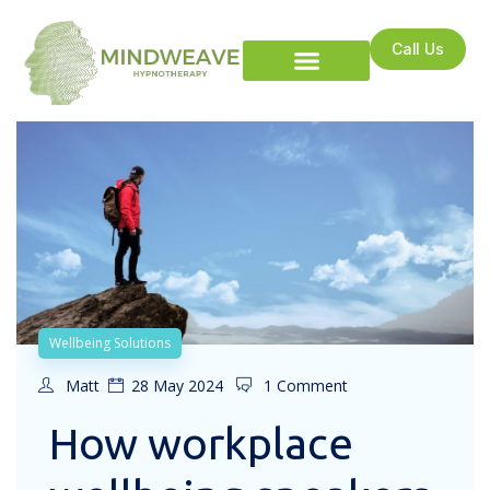
Call Us
Wellbeing Solutions
Matt
28 May 2024
1 Comment
How workplace