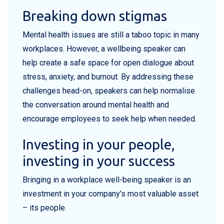
Breaking down stigmas
Mental health issues are still a taboo topic in many
workplaces. However, a wellbeing speaker can
help create a safe space for open dialogue about
stress, anxiety, and burnout. By addressing these
challenges head-on, speakers can help normalise
the conversation around mental health and
encourage employees to seek help when needed.
Investing in your people,
investing in your success
Bringing in a workplace well-being speaker is an
investment in your company’s most valuable asset
– its people.