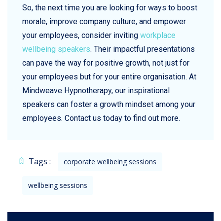
So, the next time you are looking for ways to boost
morale, improve company culture, and empower
your employees, consider inviting
workplace
wellbeing speakers
. Their impactful presentations
can pave the way for positive growth, not just for
your employees but for your entire organisation. At
Mindweave Hypnotherapy, our inspirational
speakers can foster a growth mindset among your
employees. Contact us today to find out more.
Tags :
corporate wellbeing sessions
wellbeing sessions