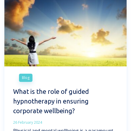
Blog
What is the role of guided
hypnotherapy in ensuring
corporate wellbeing?
26 February 2024
Physical and mental wellbeing is a paramount