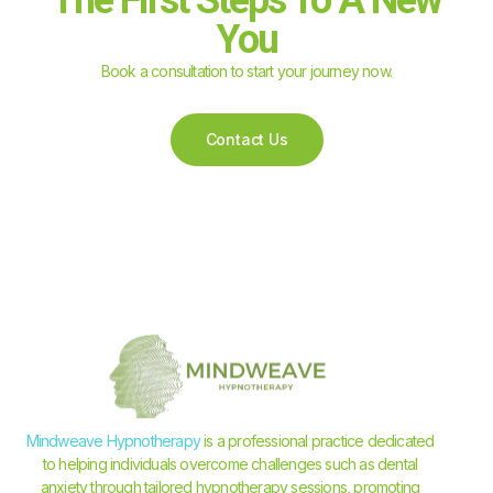
You
Book a consultation to start your journey now.
Contact Us
Mindweave Hypnotherapy
is a professional practice dedicated
to helping individuals overcome challenges such as dental
anxiety through tailored hypnotherapy sessions, promoting