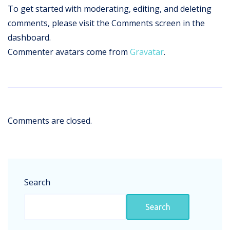
To get started with moderating, editing, and deleting
comments, please visit the Comments screen in the
dashboard.
Commenter avatars come from
Gravatar
.
Comments are closed.
Search
Search