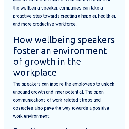
the wellbeing speaker, companies can take a
proactive step towards creating a happier, healthier,
and more productive workforce.
How wellbeing speakers
foster an environment
of growth in the
workplace
The speakers can inspire the employees to unlock
unbound growth and inner potential. The open
communications of work-related stress and
obstacles also pave the way towards a positive
work environment.