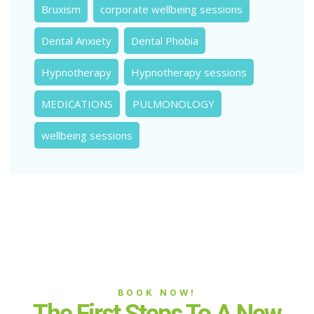
Bruxism
corporate wellbeing sessions
Dental Anxiety
Dental Phobia
Hypnotherapy
Hypnotherapy sessions
MEDICATIONS
PULMONOLOGY
wellbeing sessions
BOOK NOW!
The First Steps To A New