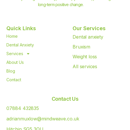
long-term positive change.
Quick Links
Our Services
Home
Dental anxiety
Dental Anxiety
Bruxism
Services
Weight loss
About Us
All services
Blog
Contact
Contact Us
07884 432835
adrianmuxlow@mindweave.co.uk
Hitchin SG5 3QU