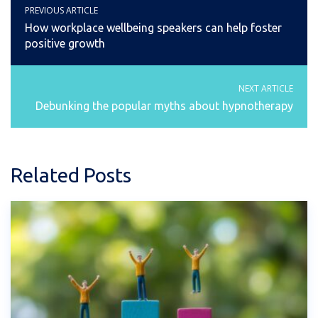
PREVIOUS ARTICLE
How workplace wellbeing speakers can help foster
positive growth
NEXT ARTICLE
Debunking the popular myths about hypnotherapy
Related Posts