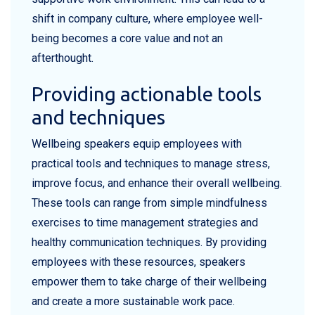
shift in company culture, where employee well-
being becomes a core value and not an
afterthought.
Providing actionable tools
and techniques
Wellbeing speakers equip employees with
practical tools and techniques to manage stress,
improve focus, and enhance their overall wellbeing.
These tools can range from simple mindfulness
exercises to time management strategies and
healthy communication techniques. By providing
employees with these resources, speakers
empower them to take charge of their wellbeing
and create a more sustainable work pace.