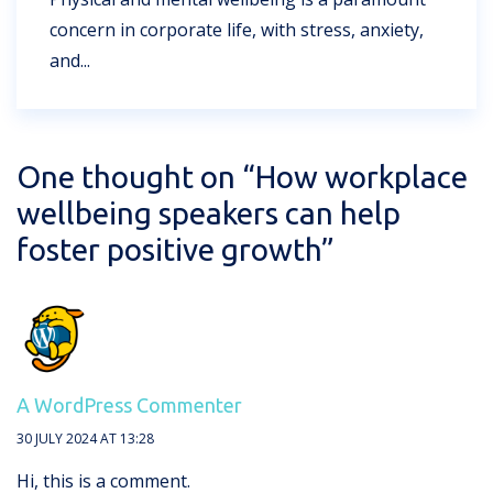
concern in corporate life, with stress, anxiety,
and...
One thought on “
How workplace
wellbeing speakers can help
foster positive growth
”
A WordPress Commenter
30 JULY 2024 AT 13:28
Hi, this is a comment.