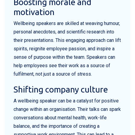
Boosting morale and
motivation
Wellbeing speakers are skilled at weaving humour,
personal anecdotes, and scientific research into
their presentations. This engaging approach can lift
spirits, reignite employee passion, and inspire a
sense of purpose within the team. Speakers can
help employees see their work as a source of
fulfilment, not just a source of stress.
Shifting company culture
A wellbeing speaker can be a catalyst for positive
change within an organisation. Their talks can spark
conversations about mental health, work-life
balance, and the importance of creating a
supportive work environment. This can lead to a