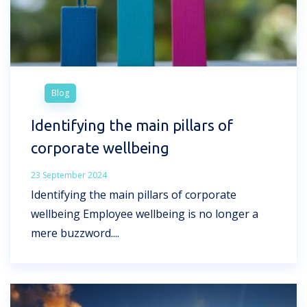
Blog
Identifying the main pillars of
corporate wellbeing
23 September 2024
Identifying the main pillars of corporate
wellbeing Employee wellbeing is no longer a
mere buzzword....