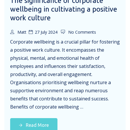
The significance of corporate
wellbeing in cultivating a positive
work culture
Matt
27 July 2024
No Comments
Corporate wellbeing is a crucial pillar for fostering
a positive work culture. It encompasses the
physical, mental, and emotional health of
employees and influences their satisfaction,
productivity, and overall engagement.
Organisations prioritising wellbeing nurture a
supportive environment and reap numerous
benefits that contribute to sustained success.
Benefits of corporate wellbeing …
Read More