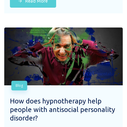
Read More
Blog
How does hypnotherapy help
people with antisocial personality
disorder?