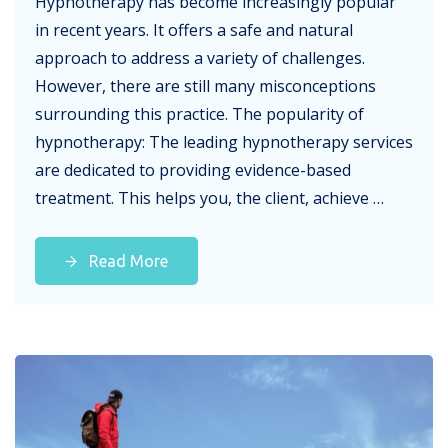
Hypnotherapy has become increasingly popular
in recent years. It offers a safe and natural
approach to address a variety of challenges.
However, there are still many misconceptions
surrounding this practice. The popularity of
hypnotherapy: The leading hypnotherapy services
are dedicated to providing evidence-based
treatment. This helps you, the client, achieve …
Read More