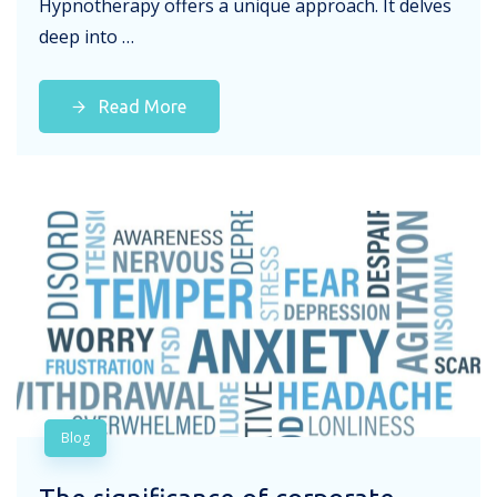
Hypnotherapy offers a unique approach. It delves
deep into …
Read More
Blog