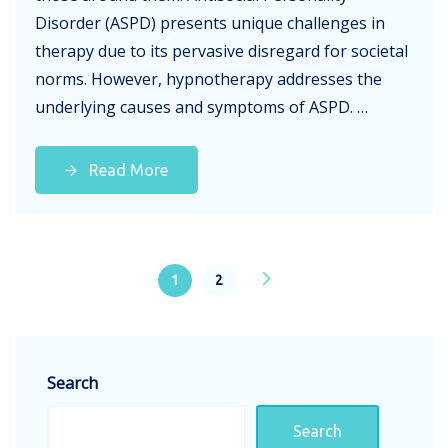
Disorder (ASPD) presents unique challenges in
therapy due to its pervasive disregard for societal
norms. However, hypnotherapy addresses the
underlying causes and symptoms of ASPD. …
Read More
1
2
Search
Search