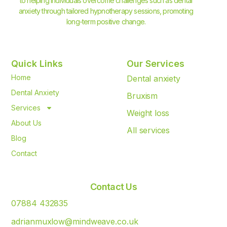
to helping individuals overcome challenges such as dental
anxiety through tailored hypnotherapy sessions, promoting
long-term positive change.
Quick Links
Our Services
Home
Dental anxiety
Dental Anxiety
Bruxism
Services
Weight loss
About Us
All services
Blog
Contact
Contact Us
07884 432835
adrianmuxlow@mindweave.co.uk