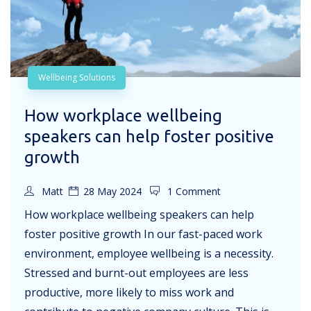
Wellbeing Solutions
How workplace wellbeing
speakers can help foster positive
growth
Matt
28 May 2024
1 Comment
How workplace wellbeing speakers can help
foster positive growth In our fast-paced work
environment, employee wellbeing is a necessity.
Stressed and burnt-out employees are less
productive, more likely to miss work and