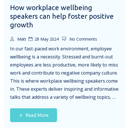
How workplace wellbeing
speakers can help foster positive
growth
Matt
28 May 2024
No Comments
In our fast-paced work environment, employee
wellbeing is a necessity. Stressed and burnt-out
employees are less productive, more likely to miss
work and contribute to negative company culture.
This is where workplace wellbeing speakers come
in. These experts deliver inspiring and informative
talks that address a variety of wellbeing topics, …
Read More