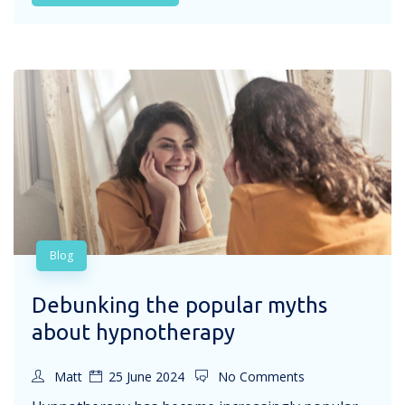
Blog
Debunking the popular myths
about hypnotherapy
Matt
25 June 2024
No Comments