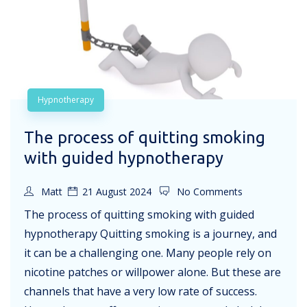
Hypnotherapy
The process of quitting smoking
with guided hypnotherapy
Matt
21 August 2024
No Comments
The process of quitting smoking with guided
hypnotherapy Quitting smoking is a journey, and
it can be a challenging one. Many people rely on
nicotine patches or willpower alone. But these are
channels that have a very low rate of success.