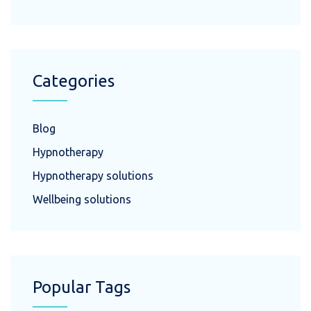
Categories
Blog
Hypnotherapy
Hypnotherapy solutions
Wellbeing solutions
Popular Tags