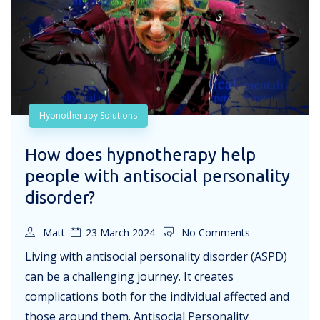
Hypnotherapy Solutions
How does hypnotherapy help
people with antisocial personality
disorder?
Matt
23 March 2024
No Comments
Living with antisocial personality disorder (ASPD)
can be a challenging journey. It creates
complications both for the individual affected and
those around them. Antisocial Personality