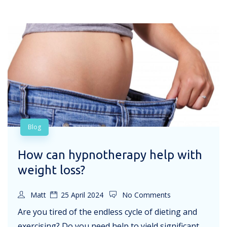
Blog
How can hypnotherapy help with
weight loss?
Matt
25 April 2024
No Comments
Are you tired of the endless cycle of dieting and
exercising? Do you need help to yield significant