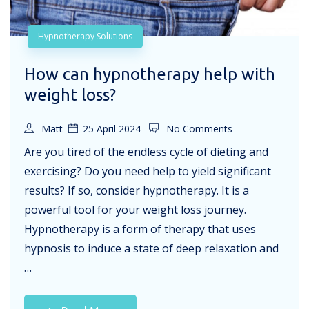
Hypnotherapy Solutions
How can hypnotherapy help with
weight loss?
Matt
25 April 2024
No Comments
Are you tired of the endless cycle of dieting and
exercising? Do you need help to yield significant
results? If so, consider hypnotherapy. It is a
powerful tool for your weight loss journey.
Hypnotherapy is a form of therapy that uses
hypnosis to induce a state of deep relaxation and
…