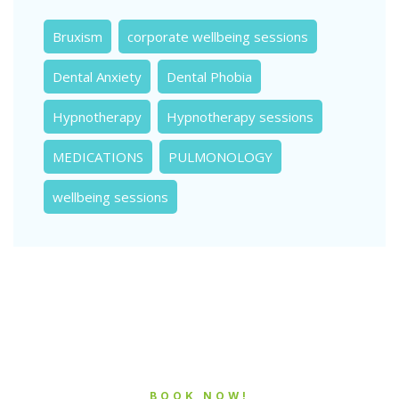
Bruxism
corporate wellbeing sessions
Dental Anxiety
Dental Phobia
Hypnotherapy
Hypnotherapy sessions
MEDICATIONS
PULMONOLOGY
wellbeing sessions
BOOK NOW!