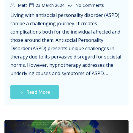
Matt
23 March 2024
No Comments
Living with antisocial personality disorder (ASPD)
can be a challenging journey. It creates
complications both for the individual affected and
those around them. Antisocial Personality
Disorder (ASPD) presents unique challenges in
therapy due to its pervasive disregard for societal
norms. However, hypnotherapy addresses the
underlying causes and symptoms of ASPD. …
Read More