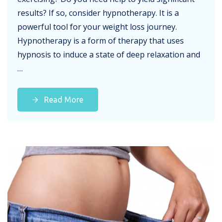
results? If so, consider hypnotherapy. It is a
powerful tool for your weight loss journey.
Hypnotherapy is a form of therapy that uses
hypnosis to induce a state of deep relaxation and
…
Read More