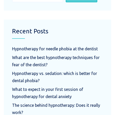
Recent Posts
Hypnotherapy for needle phobia at the dentist
What are the best hypnotherapy techniques for
fear of the dentist?
Hypnotherapy vs. sedation: which is better for
dental phobia?
What to expect in your first session of
hypnotherapy for dental anxiety
The science behind hypnotherapy: Does it really
work?