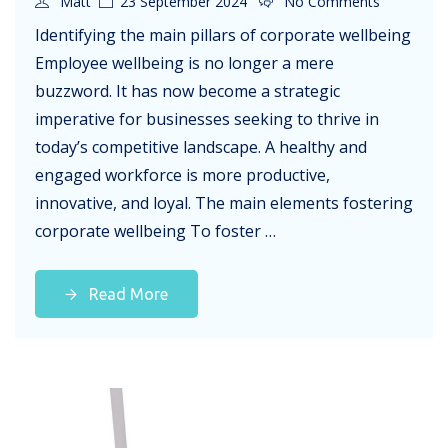
Matt
23 September 2024
No Comments
Identifying the main pillars of corporate wellbeing
Employee wellbeing is no longer a mere
buzzword. It has now become a strategic
imperative for businesses seeking to thrive in
today’s competitive landscape. A healthy and
engaged workforce is more productive,
innovative, and loyal. The main elements fostering
corporate wellbeing To foster …
Read More