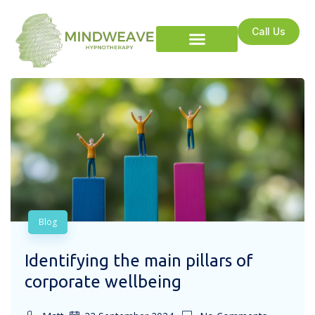
Call Us
Blog
Identifying the main pillars of
corporate wellbeing