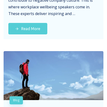
contribute to negative company culture. This is
where workplace wellbeing speakers come in.
These experts deliver inspiring and …
Read More
Blog