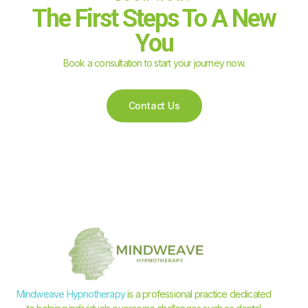
The First Steps To A New
You
Book a consultation to start your journey now.
Contact Us
Mindweave Hypnotherapy
is a professional practice dedicated