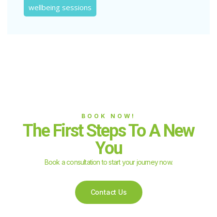
wellbeing sessions
BOOK NOW!
The First Steps To A New
You
Book a consultation to start your journey now.
Contact Us