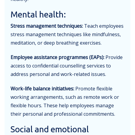
Mental health:
Stress management techniques:
Teach employees
stress management techniques like mindfulness,
meditation, or deep breathing exercises.
Employee assistance programmes (EAPs):
Provide
access to confidential counselling services to
address personal and work-related issues.
Work-life balance initiatives:
Promote flexible
working arrangements, such as remote work or
flexible hours. These help employees manage
their personal and professional commitments.
Social and emotional