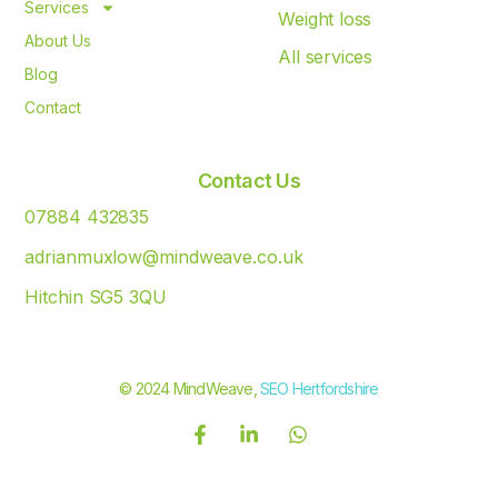
Services
Weight loss
About Us
All services
Blog
Contact
Contact Us
07884 432835
adrianmuxlow@mindweave.co.uk
Hitchin SG5 3QU
© 2024 MindWeave,
SEO Hertfordshire