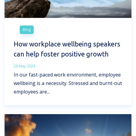
Blog
How workplace wellbeing speakers
can help foster positive growth
28 May 2024
In our fast-paced work environment, employee
wellbeing is a necessity. Stressed and burnt-out
employees are...