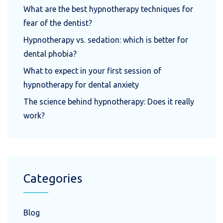
What are the best hypnotherapy techniques for
fear of the dentist?
Hypnotherapy vs. sedation: which is better for
dental phobia?
What to expect in your first session of
hypnotherapy for dental anxiety
The science behind hypnotherapy: Does it really
work?
Categories
Blog