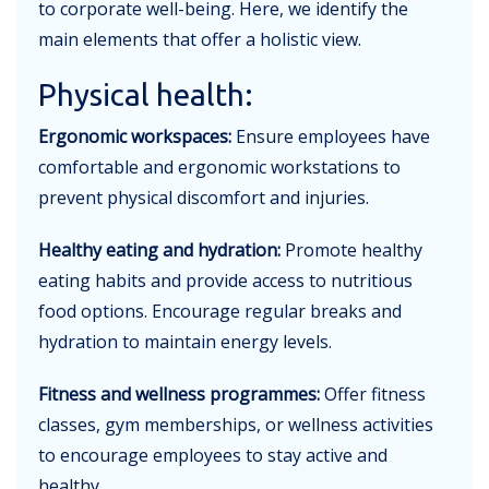
to corporate well-being. Here, we identify the
main elements that offer a holistic view.
Physical health:
Ergonomic workspaces:
Ensure employees have
comfortable and ergonomic workstations to
prevent physical discomfort and injuries.
Healthy eating and hydration:
Promote healthy
eating habits and provide access to nutritious
food options. Encourage regular breaks and
hydration to maintain energy levels.
Fitness and wellness programmes:
Offer fitness
classes, gym memberships, or wellness activities
to encourage employees to stay active and
healthy.