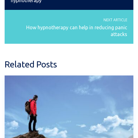
hypnotherapy
NEXT ARTICLE
How hypnotherapy can help in reducing panic
attacks
Related Posts