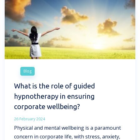
Blog
What is the role of guided
hypnotherapy in ensuring
corporate wellbeing?
26 February 2024
Physical and mental wellbeing is a paramount
concern in corporate life, with stress, anxiety,