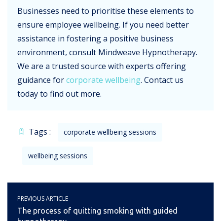
Businesses need to prioritise these elements to
ensure employee wellbeing. If you need better
assistance in fostering a positive business
environment, consult Mindweave Hypnotherapy.
We are a trusted source with experts offering
guidance for
corporate wellbeing
. Contact us
today to find out more.
Tags :
corporate wellbeing sessions
wellbeing sessions
PREVIOUS ARTICLE
The process of quitting smoking with guided