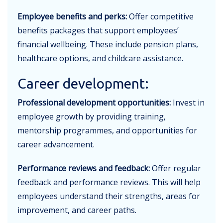
Employee benefits and perks:
Offer competitive
benefits packages that support employees’
financial wellbeing. These include pension plans,
healthcare options, and childcare assistance.
Career development:
Professional development opportunities:
Invest in
employee growth by providing training,
mentorship programmes, and opportunities for
career advancement.
Performance reviews and feedback:
Offer regular
feedback and performance reviews. This will help
employees understand their strengths, areas for
improvement, and career paths.