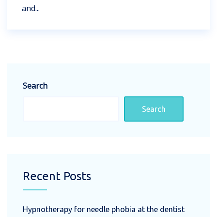
and...
Search
Search
Recent Posts
Hypnotherapy for needle phobia at the dentist