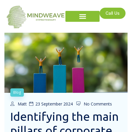
Call Us
Blog
Matt
23 September 2024
No Comments
Identifying the main
pillars of corporate