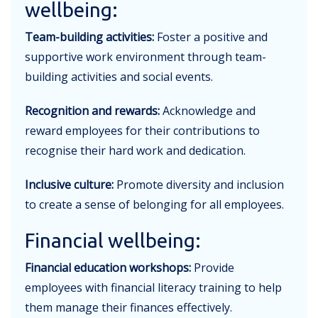
wellbeing:
Team-building activities:
Foster a positive and
supportive work environment through team-
building activities and social events.
Recognition and rewards:
Acknowledge and
reward employees for their contributions to
recognise their hard work and dedication.
Inclusive culture:
Promote diversity and inclusion
to create a sense of belonging for all employees.
Financial wellbeing:
Financial education workshops:
Provide
employees with financial literacy training to help
them manage their finances effectively.