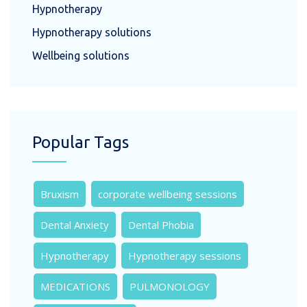
Hypnotherapy
Hypnotherapy solutions
Wellbeing solutions
Popular Tags
Bruxism
corporate wellbeing sessions
Dental Anxiety
Dental Phobia
Hypnotherapy
Hypnotherapy sessions
MEDICATIONS
PULMONOLOGY