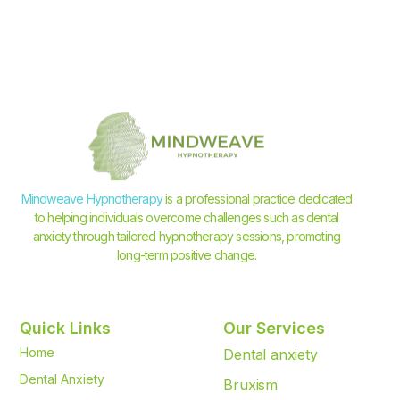
Mindweave Hypnotherapy
is a professional practice dedicated
to helping individuals overcome challenges such as dental
anxiety through tailored hypnotherapy sessions, promoting
long-term positive change.
Quick Links
Our Services
Home
Dental anxiety
Dental Anxiety
Bruxism