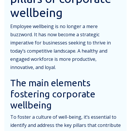
wellbeing
Employee wellbeing is no longer a mere
buzzword. It has now become a strategic
imperative for businesses seeking to thrive in
today’s competitive landscape. A healthy and
engaged workforce is more productive,
innovative, and loyal.
The main elements
fostering corporate
wellbeing
To foster a culture of well-being, it’s essential to
identify and address the key pillars that contribute